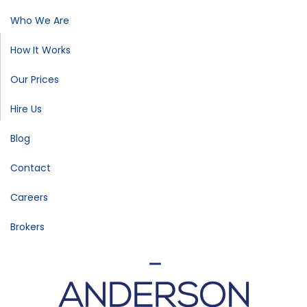
Who We Are
How It Works
Our Prices
Hire Us
Blog
Contact
Careers
Brokers