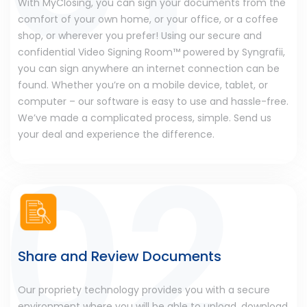
With MyClosing, you can sign your documents from the
comfort of your own home, or your office, or a coffee
shop, or wherever you prefer! Using our secure and
confidential Video Signing Room™ powered by Syngrafii,
you can sign anywhere an internet connection can be
found. Whether you’re on a mobile device, tablet, or
computer – our software is easy to use and hassle-free.
We’ve made a complicated process, simple. Send us
your deal and experience the difference.
Share and Review Documents
Our propriety technology provides you with a secure
environment where you will be able to upload, download