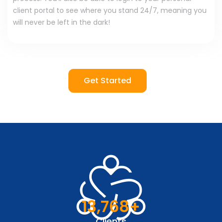
client portal to see where you stand 24/7, meaning you
will never be left in the dark!
Get Started
13,768
+
Clients