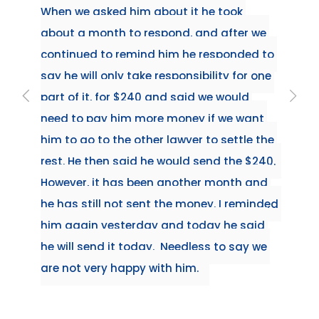
When we asked him about it he took 
about a month to respond, and after we 
continued to remind him he responded to 
say he will only take responsibility for one 
part of it, for $240 and said we would 
need to pay him more money if we want 
him to go to the other lawyer to settle the 
rest. He then said he would send the $240.  
However, it has been another month and 
he has still not sent the money. I reminded 
him again yesterday and today he said 
he will send it today.  Needless to say we 
are not very happy with him.