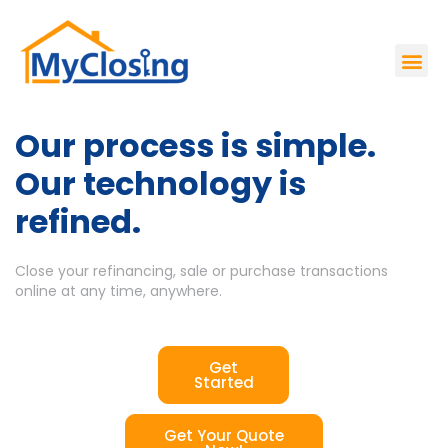
Our process is simple.
Our technology is
refined.
Close your refinancing, sale or purchase transactions
online at any time, anywhere.
Get
Started
Get Your Quote