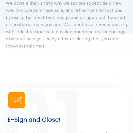
We can’t either. That’s why we set out to provide a new
way to close purchase, sale, and refinance transactions
by using the latest technology and an approach focused
on customer convenience. We spent over 7 years working
with industry experts to develop our propriety technology
which will help you enjoy a faster closing that you can
follow in real time!
E-Sign and Close!