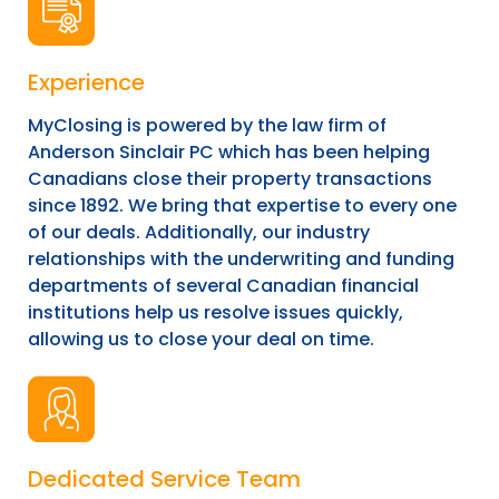
Experience
MyClosing is powered by the law firm of
Anderson Sinclair PC which has been helping
Canadians close their property transactions
since 1892. We bring that expertise to every one
of our deals. Additionally, our industry
relationships with the underwriting and funding
departments of several Canadian financial
institutions help us resolve issues quickly,
allowing us to close your deal on time.
Dedicated Service Team