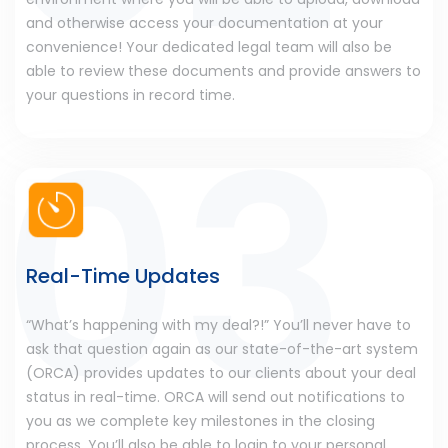
and otherwise access your documentation at your
convenience! Your dedicated legal team will also be
able to review these documents and provide answers to
your questions in record time.
Real-Time Updates
“What’s happening with my deal?!” You’ll never have to
ask that question again as our state-of-the-art system
(ORCA) provides updates to our clients about your deal
status in real-time. ORCA will send out notifications to
you as we complete key milestones in the closing
process. You’ll also be able to login to your personal