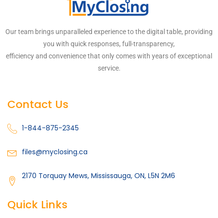
Our team brings unparalleled experience to the digital table, providing
you with quick responses, full-transparency,
efficiency and convenience that only comes with years of exceptional
service.
Contact Us
1-844-875-2345
files@myclosing.ca
2170 Torquay Mews, Mississauga, ON, L5N 2M6
Quick Links