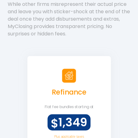
While other firms misrepresent their actual price
and leave you with sticker-shock at the end of the
deal once they add disbursements and extras,
MyClosing provides transparent pricing. No
surprises or hidden fees.
Refinance
Flat fee
bundles starting at
1,349
$
Plus applicable taxes