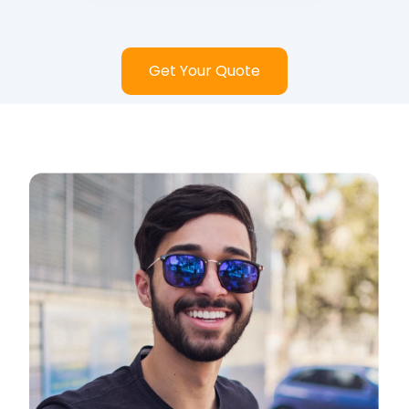
Get Your Quote