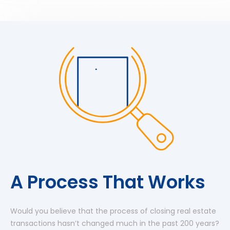
A Process That Works
Would you believe that the process of closing real estate
transactions hasn’t changed much in the past 200 years?