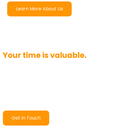
Learn More About Us
Your time is valuable.
Want to chat? Have a question? We strive to answer
your call in three rings or less. Would you like to send
an email instead? We’ll respond within 24 hours.
Contact us today and see how quickly we can help!
Get In Touch