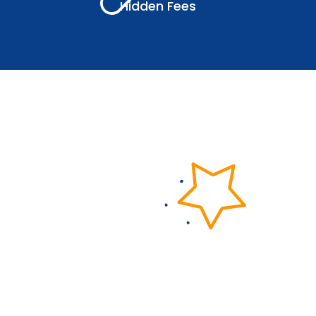
Hidden Fees