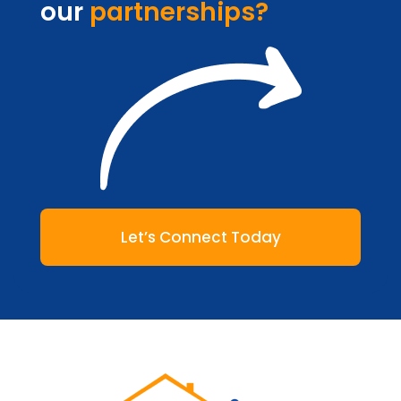
our
partnerships?
Let’s Connect Today