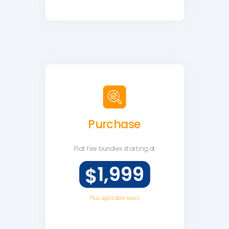
Purchase
Flat fee
bundles starting at
1,999
$
Plus applicable taxes