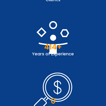
414
+
Years of Experience
0