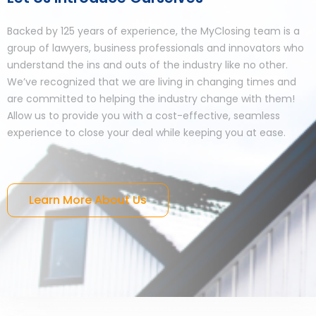
Backed by 125 years of experience, the MyClosing team is a
group of lawyers, business professionals and innovators who
understand the ins and outs of the industry like no other.
We’ve recognized that we are living in changing times and
are committed to helping the industry change with them!
Allow us to provide you with a cost-effective, seamless
experience to close your deal while keeping you at ease.
Learn More About Us