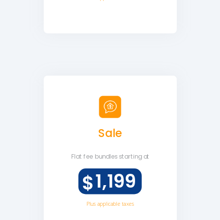
Sale
Flat fee
bundles starting at
1,199
$
Plus applicable taxes