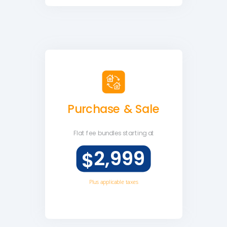
Purchase & Sale
Flat fee
bundles starting at
2,999
$
Plus applicable taxes