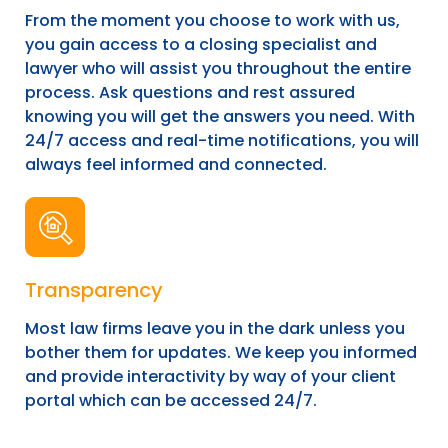
From the moment you choose to work with us,
you gain access to a closing specialist and
lawyer who will assist you throughout the entire
process. Ask questions and rest assured
knowing you will get the answers you need. With
24/7 access and real-time notifications, you will
always feel informed and connected.
Transparency
Most law firms leave you in the dark unless you
bother them for updates. We keep you informed
and provide interactivity by way of your client
portal which can be accessed 24/7.