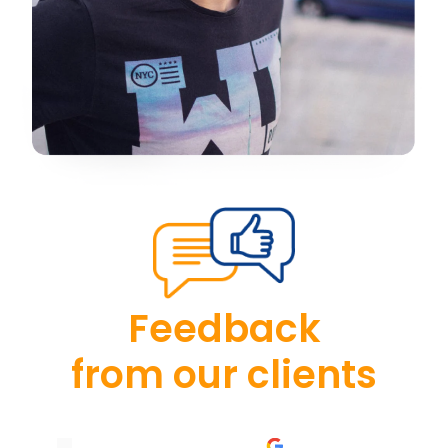
Feedback
from our clients