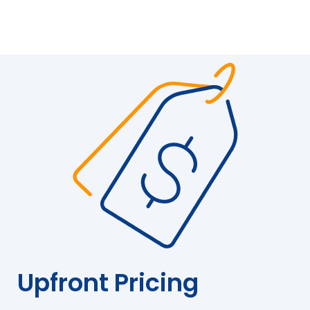
Upfront Pricing