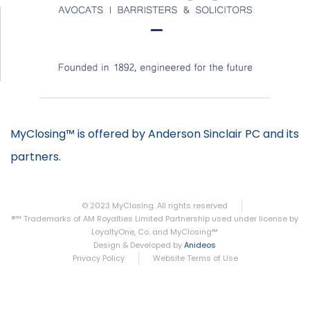
MyClosing™ is offered by Anderson Sinclair PC and its
partners.
© 2023 MyClosing. All rights reserved
®™ Trademarks of AM Royalties Limited Partnership used under license by
LoyaltyOne, Co. and MyClosing™
Design & Developed by
Anideos
Privacy Policy
Website Terms of Use