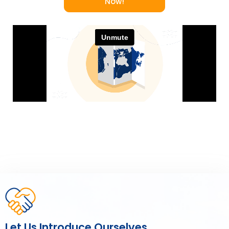
Now!
Let Us Introduce Ourselves