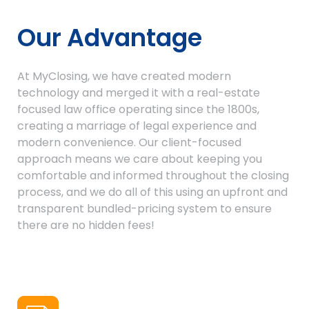
Our Advantage
At MyClosing, we have created modern
technology and merged it with a real-estate
focused law office operating since the 1800s,
creating a marriage of legal experience and
modern convenience. Our client-focused
approach means we care about keeping you
comfortable and informed throughout the closing
process, and we do all of this using an upfront and
transparent bundled-pricing system to ensure
there are no hidden fees!