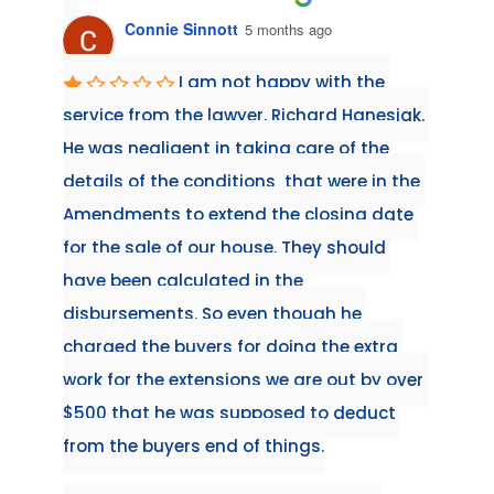
Connie Sinnott
5 months ago
irst 
I am not happy with the 
when 
service from the lawyer, Richard Hanesiak. 
workin
He was negligent in taking care of the 
always
details of the conditions  that were in the 
conven
Amendments to extend the closing date 
have h
the 
for the sale of our house. They should 
and Si
 
have been calculated in the 
reco
ime 
disbursements. So even though he 
we 
charged the buyers for doing the extra 
 and 
work for the extensions we are out by over 
al as 
$500 that he was supposed to deduct 
to the 
from the buyers end of things.
ext 